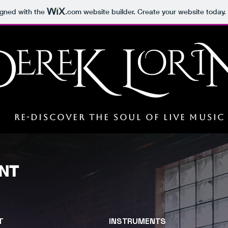
igned with the
.com
website builder. Create your website today.
s
RE-DISCOVER THE soul OF LIVE MUSIC
NT
T
INSTRUMENTS