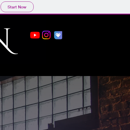
Start Now