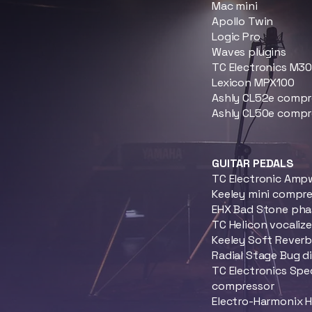
Mac mini
Apollo Twin
Logic Pro
Waves plugins
TC Electronics M3
Lexicon MPX100
Ashly CL52e compr
Ashly CL50e compr
GUITAR PEDALS
TC Electronic Amp
Keeley mini compr
EHX Bad Stone phas
TC Helicon vocalize
Keeley Soft Rever
Radial Stage Bug d
TC Electronics Spe
compressor
Electro-Harmonix 