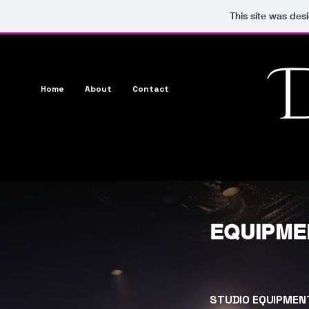
This site was des
Home
About
Contact
Media
Music
Show
EQUIPME
STUDIO EQUIPMEN