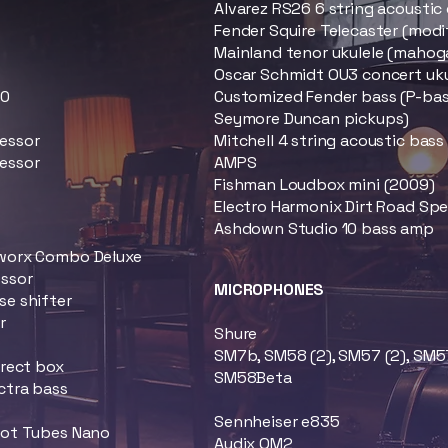
Alvarez RS26 6 string acoustic 
Fender Squire Telecaster (modi
Mainland tenor ukulele (mahog
Oscar Schmidt OU3 concert uku
00
Customized Fender bass (P-bass
Seymore Duncan pickups)
essor
Mitchell 4 string acoustic bas
essor
AMPS
Fishman Loudbox mini (2009)
Electro Harmonix Dirt Road Sp
Ashdown Studio 10 bass amp
worx Combo Deluxe
essor
MICROPHONES
e shifter
r
Shure
b
SM7b, SM58 (2), SM57 (2), SM5
irect box
SM58Beta
ctra bass
Sennheiser e835
Hot Tubes Nano
Audix OM2