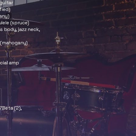
guitar
fied)
any)
lele (spruce)
 body, jazz neck,
s (mahogany)
ecial amp
7Beta (2),